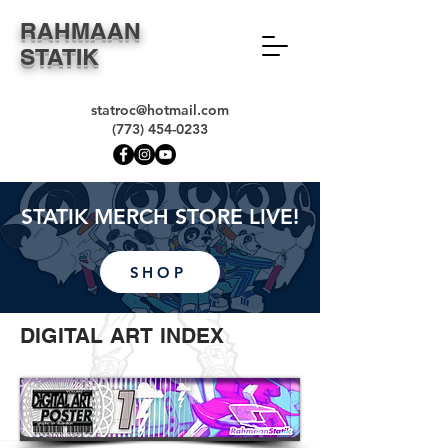
RAHMAAN
STATIK
statroc@hotmail.com
(773) 454-0233
STATIK MERCH STORE LIVE!
SHOP
DIGITAL ART INDEX