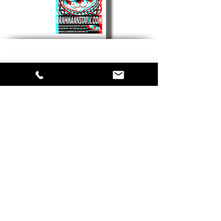
Contact Us
First Name
Last Name
Email
Phone