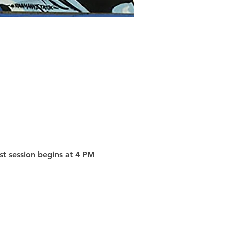
st session begins at 4 PM