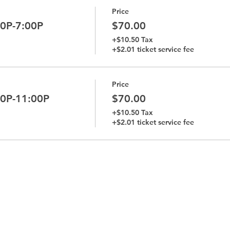
Price
00P-7:00P
$70.00
+$10.50 Tax
+$2.01 ticket service fee
Price
00P-11:00P
$70.00
+$10.50 Tax
+$2.01 ticket service fee