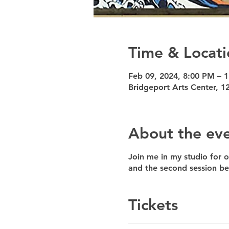
Time & Locati
Feb 09, 2024, 8:00 PM – 
Bridgeport Arts Center, 1
About the ev
Join me in my studio for o
and the second session 
Tickets