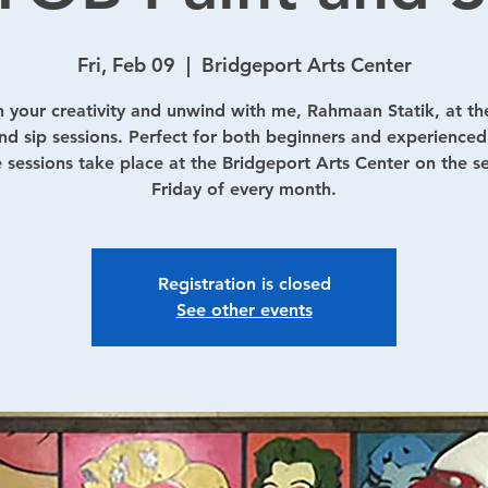
Fri, Feb 09
  |  
Bridgeport Arts Center
 your creativity and unwind with me, Rahmaan Statik, at th
nd sip sessions. Perfect for both beginners and experienced 
 sessions take place at the Bridgeport Arts Center on the 
Friday of every month.
Registration is closed
See other events