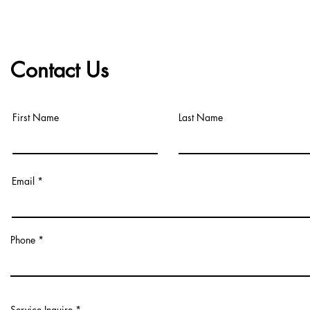
Contact Us
First Name
Last Name
Email
Phone
Service Inquire