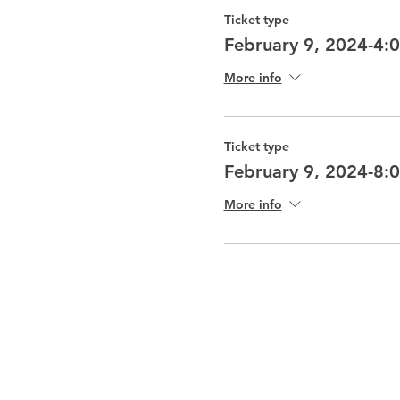
Ticket type
February 9, 2024-4:
More info
Ticket type
February 9, 2024-8:
More info