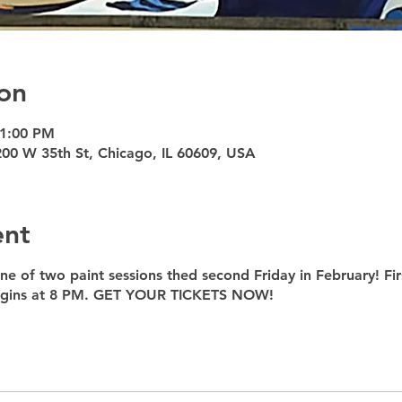
on
11:00 PM
200 W 35th St, Chicago, IL 60609, USA
ent
ne of two paint sessions thed second Friday in February! Fir
begins at 8 PM. GET YOUR TICKETS NOW!