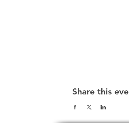
Share this eve