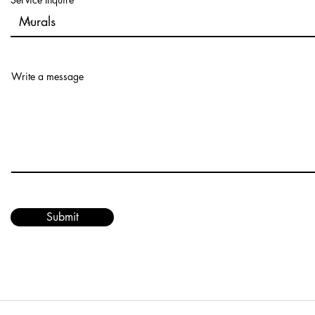
Write a message
Submit