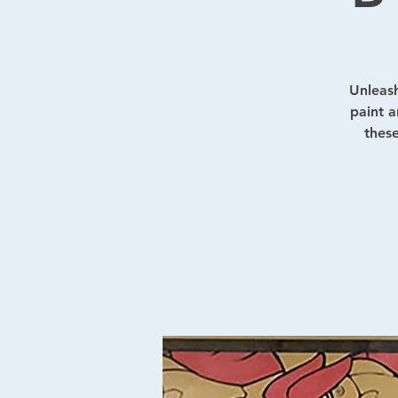
Unleash
paint a
these