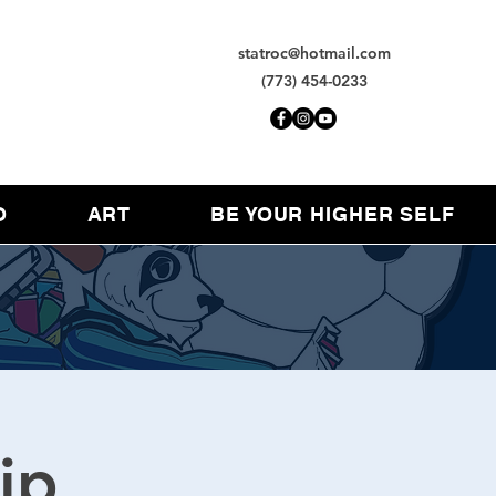
statroc@hotmail.com
(773) 454-0233
O
ART
BE YOUR HIGHER SELF
ip