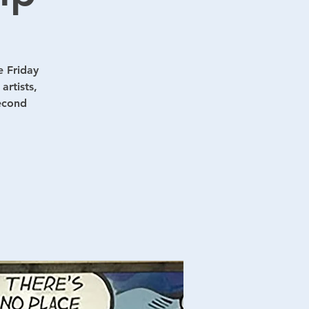
e Friday
artists,
second