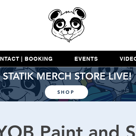
NTACT | BOOKING
EVENTS
VIDE
STATIK MERCH STORE LIVE!
SHOP
YOB Paint and S