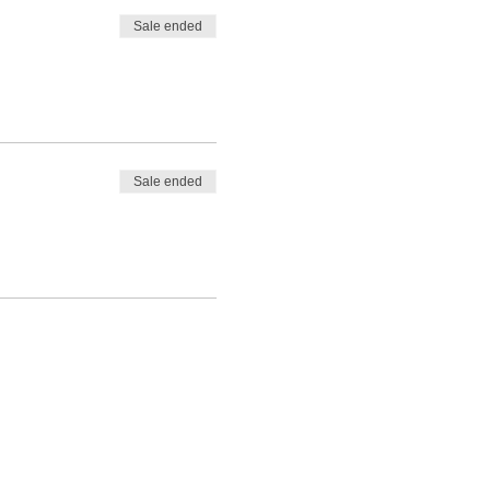
Sale ended
Sale ended