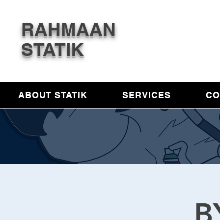
RAHMAAN
STATIK
ABOUT STATIK
SERVICES
CO
B