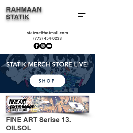
RAHMAAN
STATIK
statroc@hotmail.com
(773) 454-0233
STATIK MERCH STORE LIVE!
SHOP
FINE ART Serise 13.
OILSOL