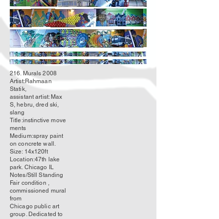
216. Murals 2008
Artist:Rahmaan
Statik,
assistant artist: Max
S, hebru, dred ski,
slang
Title:
instinctive
move
ments
Medium:spray paint
on concrete wall.
Size: 14x120ft
Location:47th lake
park. Chicago IL
Notes/Still Standing
Fair condition ,
commissioned mural
from
Chicago public art
group. Dedicated to