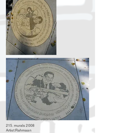
215. murals 2008
Artist:Rahmaan