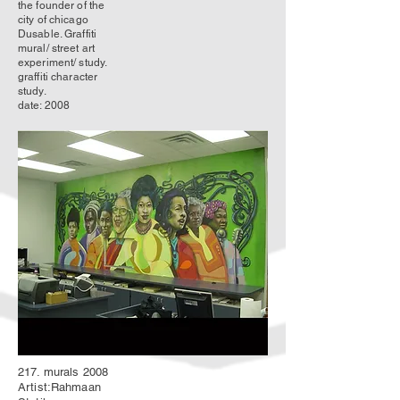
the founder of the
city of chicago
Dusable. Graffiti
mural/ street art
experiment/ study.
graffiti character
study.
date: 2008
217. murals 2008
Artist:Rahmaan