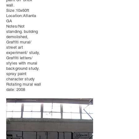
wall.
Size:10x60ft
Location:Atlanta
GA
Notes/Not
standing. building
demolished,
Graffiti mural/
street art
experiment/ study,
Graffiti letters/
styles with mural
background study.
spray paint
character study
Rotating mural wall
date: 2008