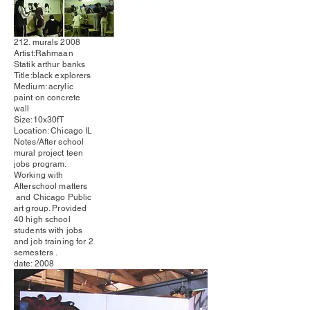
212. murals 2008
Artist:Rahmaan
Statik arthur banks
Title:black
explorers
Medium: acrylic
paint on concrete
wall
Size:10x30fT
Location: Chicago IL
Notes/After school
mural project teen
jobs program.
Working with
Afterschool matters
and Chicago Public
art group. Provided
40 high school
students with jobs
and job training for 2
semesters .
date: 2008