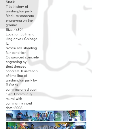
Statik
Title:history of
washington park
Medium: concrete
engraving on the
ground .
Size:4x80ft
Location:55th and
king drive / Chicago
IL
Notes/ still standing.
fair condition.
Outsourced concrete
engraving by
Best dressed
concrete. Illustration
of time line of
washington park by
R.Statik.
commissioned
publi
c art. Community
mural with
community input
date: 2008