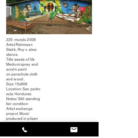
220. murals 2008
Artist:Rahmaan
Statik, Roy v. alexi
stanza.
Title:seeds of life
Medium:spray and
acrylic paint
on
parachute
cloth
and wood .
Size:15x60ft
Location: San pedro
sula
Honduras
.
Notes/ Still standing
fair condition
Artist exchange
project. Mural
produced in pilsen
chicago IL. and
installed
Honduras
.
volunteer