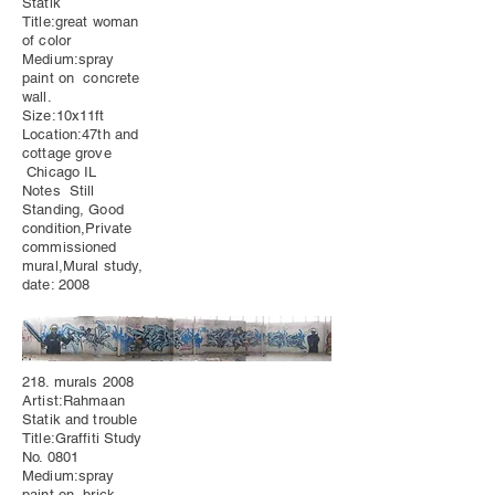
Statik
Title:great woman
of color
Medium:spray
paint on concrete
wall.
Size:10x11ft
Location:47th and
cottage grove
Chicago IL
Notes Still
Standing, Good
condition,Private
commissioned
mural,Mural study,
date: 2008
218. murals 2008
Artist:Rahmaan
Statik and trouble
Title:Graffiti Study
No. 0801
Medium:spray
paint on brick