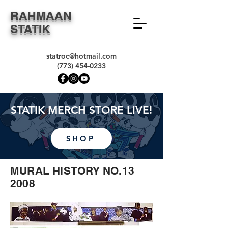
RAHMAAN
STATIK
statroc@hotmail.com
(773) 454-0233
STATIK MERCH STORE LIVE!
SHOP
MURAL HISTORY NO.13
2008