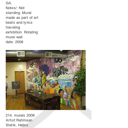
GA.
Notes/: Not
standing. Mural
made as part of art
beats and lyrics
traveling
exhibition. Rotating
mural wall
date: 2008
214. murals 2008
Artist:Rahmaan
Statik, Hebru