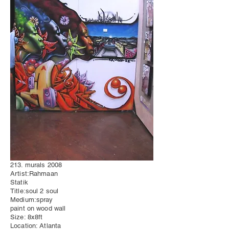
213. murals 2008
Artist:Rahmaan
Statik
Title:soul 2 soul
Medium:spray
paint on wood wall
Size: 8x8ft
Location: Atlanta