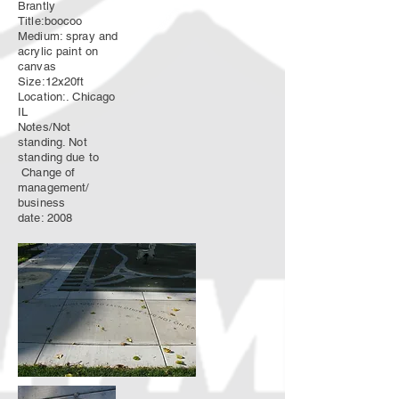
Brantly
Title:boocoo
Medium: spray and
acrylic paint on
canvas
Size:12x20ft
Location:. Chicago
IL
Notes/Not
standing. Not
standing due to
Change of
management/
business
date: 2008