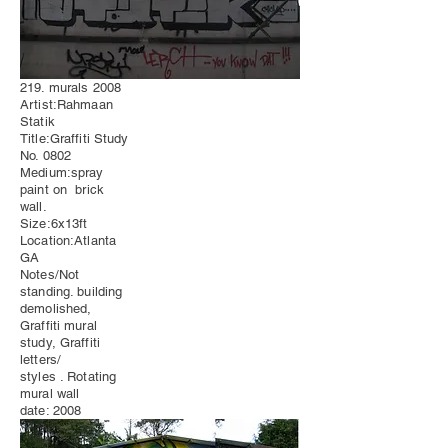
219. murals 2008
Artist:Rahmaan
Statik
Title:Graffiti Study
No. 0802
Medium:spray
paint on brick
wall.
Size:6x13ft
Location:Atlanta
GA
Notes/Not
standing. building
demolished,
Graffiti mural
study, Graffiti
letters/
styles . Rotating
mural wall
date: 2008