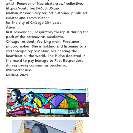
artist. Founder of Nacrobats crew/ collective.
https://youtu.be/8A6uLhUXgak
Nathan Mason: Sculptor, art historian, public art
curator and commissioner
for the city of Chicago 30+ years .
Atiyah :
first responder , respiratory therapist during the
peak of the coronavirus pandemic.
Chicago resident. Working mom. Freelance
photographer. She is holding and listening to a
stethoscope representing her hearing the
heartbeat all the world. She is also depicted in
the mural to pay homage to First Responders
during being coronavirus pandemic.
@drmartensusa
MURAL 2021