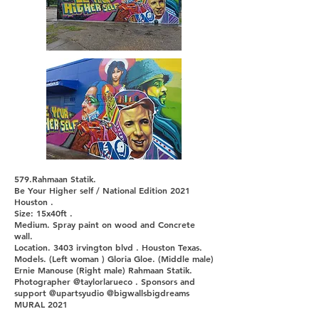
579.Rahmaan Statik.
Be Your Higher self / National Edition 2021
Houston .
Size: 15x40ft .
Medium. Spray paint on wood and Concrete
wall.
Location. 3403 irvington blvd . Houston Texas.
Models. (Left woman ) Gloria Gloe. (Middle male)
Ernie Manouse (Right male) Rahmaan Statik.
Photographer @taylorlarueco . Sponsors and
support @upartsyudio @bigwallsbigdreams
MURAL 2021