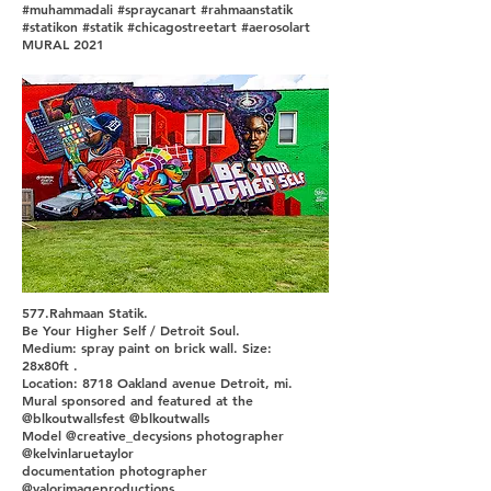
#muhammadali #spraycanart #rahmaanstatik
#statikon #statik #chicagostreetart #aerosolart
MURAL 2021
577.Rahmaan Statik.
Be Your Higher Self / Detroit Soul.
Medium: spray paint on brick wall. Size:
28x80ft .
Location: 8718 Oakland avenue Detroit, mi.
Mural sponsored and featured at the
@blkoutwallsfest @blkoutwalls
Model @creative_decysions photographer
@kelvinlaruetaylor
documentation photographer
@valorimageproductions