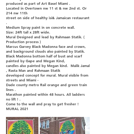
produced as part of Art Basel Miami .
Located in Overtown nw 11 st & nw 2nd st. Or
214 nw 11th
street on side of healthy isi& Jamaican restaurant
.
Medium Spray paint in on concrete wall.
Size: 24ft tall x 28ft wide.
Mural Designed and lead by Rahmaan Statik. (
Production process )
Marcus Garvey Black Madonna face and crown,
and background clouds also painted by Statik.
Black Madonna bottom half of bust and scarf
painted by Gape and Megan Kind,
candles also painted by Megan kind. Malik Jamal
, Rasta Man and Rahmaan Statik
developed concept for mural. Mural visible from
streets and Miami -
Dade county metro Rail orange and green train
lines .
Marathon painted within 48 hours. All ladders
no lift ! .
Come to the wall and pray to get fresher !
MURAL 2021