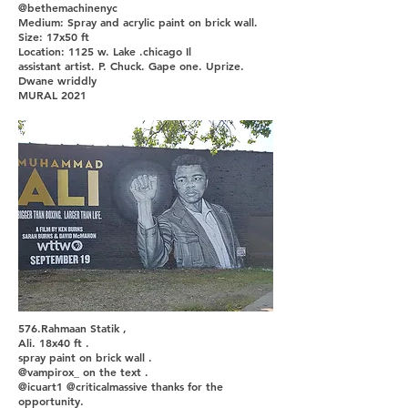
@bethemachinenyc
Medium: Spray and acrylic paint on brick wall.
Size: 17x50 ft
Location: 1125 w. Lake .chicago Il
assistant artist. P. Chuck. Gape one. Uprize.
Dwane wriddly
MURAL 2021
576.Rahmaan Statik ,
Ali. 18x40 ft .
spray paint on brick wall .
@vampirox_ on the text .
@icuart1 @criticalmassive thanks for the
opportunity.