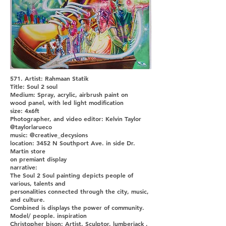
571. Artist: Rahmaan Statik
Title: Soul 2 soul
Medium: Spray, acrylic, airbrush paint on
wood panel, with led light modification
size: 4x6ft
Photographer, and video editor: Kelvin Taylor
@taylorlarueco
music: @creative_decysions
location: 3452 N Southport Ave. in side Dr.
Martin store
on premiant display
narrative:
The Soul 2 Soul painting depicts people of
various, talents and
personalities connected through the city, music,
and culture.
Combined is displays the power of community.
Model/ people. inspiration
Christopher bison: Artist, Sculptor, lumberjack ,