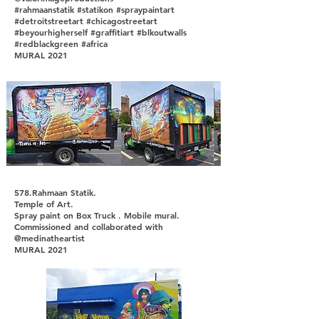
#rahmaanstatik #statikon #spraypaintart
#detroitstreetart #chicagostreetart
#beyourhigherself #graffitiart #blkoutwalls
#redblackgreen #africa
MURAL 2021
578.Rahmaan Statik.
Temple of Art.
Spray paint on Box Truck . Mobile mural.
Commissioned and collaborated with
@medinatheartist
MURAL 2021