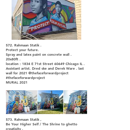
572. Rahmaan Statik .
Protect your future.
Spray and latex paint on concrete wall .
20x80ft .
location : 1834 E 71st Street 60649 Chicago IL .
Assistant artist. Dred ske and Derek Ware . last
wall for 2021 @thefaceforwardproject
#thefaceforwardproject
MURAL 2021
573. Rahmaan Statik ,
Be Your Higher Self / The Shrine to ghetto
creativity .