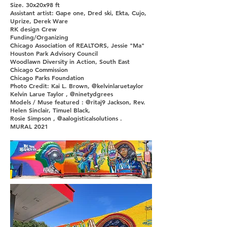
Size. 30x20x98 ft
Assistant artist: Gape one, Dred ski, Ekta, Cujo,
Uprize, Derek Ware
RK design Crew
Funding/Organizing
Chicago Association of REALTORS, Jessie "Ma"
Houston Park Advisory Council
Woodlawn Diversity in Action, South East
Chicago Commission
Chicago Parks Foundation
Photo Credit: Kai L. Brown, @kelvinlaruetaylor
Kelvin Larue Taylor , @ninetydgrees
Models / Muse featured : @ritaj9 Jackson, Rev.
Helen Sinclair, Timuel Black,
Rosie Simpson , @aalogisticalsolutions .
MURAL 2021