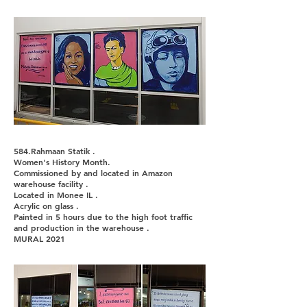
584.Rahmaan Statik .
Women's History Month.
Commissioned by and located in Amazon
warehouse facility .
Located in Monee IL .
Acrylic on glass .
Painted in 5 hours due to the high foot traffic
and production in the warehouse .
MURAL 2021