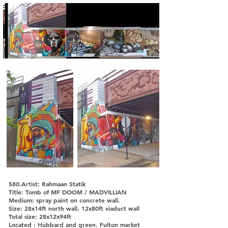
580.Artist: Rahmaan Statik
Title: Tomb of MF DOOM / MADVILLIAN
Medium: spray paint on concrete wall.
Size: 28x14ft north wall, 12x80ft viaduct wall
Total size: 28x12x94ft
Located : Hubbard and green. Fulton market