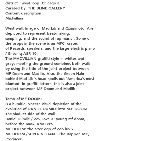
district . west loop. Chicago IL .
Curated by. THE BLINE GALLERY .
Content description .
Madvillian
West wall. Image of Mad Lib and Quasimoto. Are
depicted to represent beat-making,
sampling, and the sound of rap music . Some of
the props in the scene is an MPC, crates
of Records, speakers, and the large electric piano
/ Ensoniq ASR 10.
The MADVILLIAN graffiti style in whites and
greys meeting the ground combines both walls
by using the title of the joint project between
MF Doom and Madlib. Also, the Green Halo
behind Mad Lib's head spells out 'America's most
blunted' in graffiti letters, this is also a joint
project between MF Doom and Madlib.
Tomb of MF DOOM:
Is a humble, sincere visual depiction of the
evolution of DANIEL DUMILE into M.F DOOM
The viaduct side of the wall
Daniel Dumile / Zev Love X: young mf doom,
before the mask. KMD era
MF DOOM: the alter ego of Zeb luv x
MF DOOM /SUPER VILLIAN : The Rapper, MC,
Producer