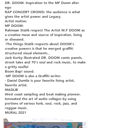
DR. DOOM: Inspiration to the MF Doom alter
ego
RAP CONCERT CROWD: the audience is what
gives the artist power and Legacy.
Artist motive:
MF DOOM:
Rahmaan Statik respect The Artist M.F DOOM as
a creative muse and source of inspiration, living
or diseased.
-The things Statik respects about DOOM's
creative powers is that he merged graffiti
structured visual elements ,
Jack Kurby illustrated DR. DOOM comic panels,
street tales and 70's soul and rock music, to make
a gritty soulful
Boom Bap! sound.
-MF DOOM is also a Graffiti writer.
- Daniel Dumile is your favorite living artist,
favorite artist.
MADLIB
West coast sampling and beat making pioneer.
Innovated the art of audio collages by using
portions of various funk, soul, rock, jazz, and
reggae music.
MURAL 2021