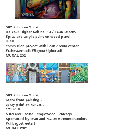
582.Rahmaan Statik .
Be Your Higher Self no. 13 / I Can Dream.
Spray and acrylic paint on wood panel .
4x5ft .
commission project with i can dream center .
#rahmaanstatik #Beyourhigherself
MURAL 2021
583.Rahmaan Statik .
Store front painting .
spray paint on canvas .
12×50 ft .
63rd and Racine . englewood . chicago .
Sponsored by Iman and R.A.G.E #montanacolors
#chicagostreetart
MURAL 2021