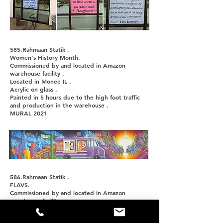
585.Rahmaan Statik .
Women's History Month.
Commissioned by and located in Amazon
warehouse facility .
Located in Monee IL .
Acrylic on glass .
Painted in 5 hours due to the high foot traffic
and production in the warehouse .
MURAL 2021
586.Rahmaan Statik .
FLAVS.
Commissioned by and located in Amazon
warehouse facility .
Located in Monee IL .
Acrylic on glass .