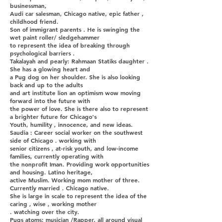
businessman,
Audi car salesman, Chicago native, epic father ,
childhood friend.
Son of immigrant parents . He is swinging the
wet paint roller/ sledgehammer
to represent the idea of breaking through
psychological barriers .
Takalayah and pearly: Rahmaan Statiks daughter .
She has a glowing heart and
a Pug dog on her shoulder. She is also looking
back and up to the adults
and art institute lion an optimism wow moving
forward into the future with
the power of love. She is there also to represent
a brighter future for Chicago's
Youth, humility , innocence, and new ideas.
Saudia : Career social worker on the southwest
side of Chicago . working with
senior citizens , at-risk youth, and low-income
families, currently operating with
the nonprofit Iman. Providing work opportunities
and housing. Latino heritage,
active Muslim. Working mom mother of three.
Currently married . Chicago native.
She is large in scale to represent the idea of the
caring , wise , working mother
. watching over the city.
Pugs atoms: musician /Rapper, all around visual