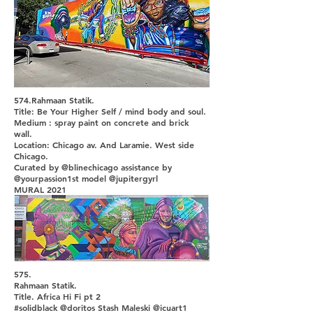
574.Rahmaan Statik.
Title: Be Your Higher Self / mind body and soul.
Medium : spray paint on concrete and brick
wall.
Location: Chicago av. And Laramie. West side
Chicago.
Curated by @blinechicago assistance by
@yourpassion1st model @jupitergyrl
MURAL 2021
575.
Rahmaan Statik.
Title. Africa Hi Fi pt 2
#solidblack @doritos Stash Maleski @icuart1