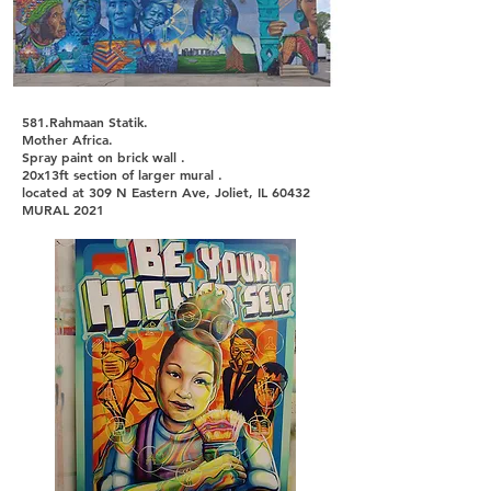
581.Rahmaan Statik.
Mother Africa.
Spray paint on brick wall .
20x13ft section of larger mural .
located at 309 N Eastern Ave, Joliet, IL 60432
MURAL 2021