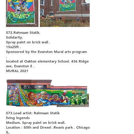
572.Rahmaan Statik.
Solidarity.
Spray paint on brick wall .
15x25ft .
Sponsored by the Evanston Mural arts program
.
located at Oakton elementary School. 436 Ridge
ave, Evanston Il .
MURAL 2021
573.Lead artist: Rahmaan Statik
living legends
Medium. Spray paint on brick wall.
Location : 50th and Drexel .Reavis park . Chicago
IL.