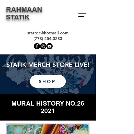
RAHMAAN
STATIK
statroc@hotmail.com
(773) 454-0233
STATIK MERCH STORE LIVE!
SHOP
MURAL HISTORY NO.26
2021