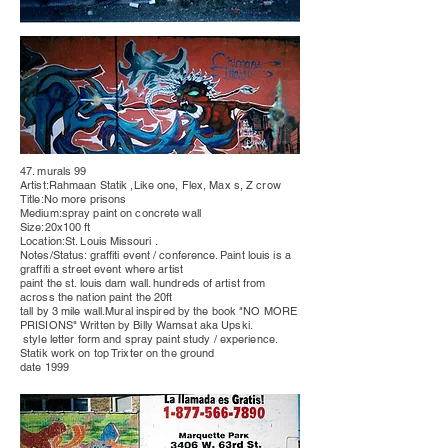
47. murals 99
Artist:Rahmaan Statik ,Like one, Flex, Max s, Z crow
Title:No more
prisons
Medium:spray paint on concrete wall
Size:20x100 ft
Location:St. Louis
Missouri
.
Notes/Status: graffiti event /
conference
. Paint louis is a
graffiti a street event where artist
paint the st. louis dam wall.
hundreds
of artist from
across the nation paint the 20ft
tall by 3 mile wall.Mural inspired by the book "NO MORE
PRISIONS" Written by Billy Wamsat aka Upski.
style letter form and spray paint study / experience.
Statik work on top Trixter on the ground
date 1999