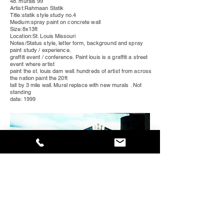
48. murals 99
Artist:Rahmaan Statik
Title:statik style study no.4
Medium:spray paint on concrete wall
Size:8x13ft
Location:St. Louis
Missouri
Notes/Status style, letter form, background and spray
paint study / experience.
graffiti event /
conference
. Paint louis is a graffiti a street
event where artist
paint the st. louis dam wall.
hundreds
of artist from across
the nation paint the 20ft
tall by 3 mile wall. Mural replace with new murals . Not
standing
date: 1999
49. murals 99
Artist:Rahmaan Statik and Maser
Title:style study no. 3