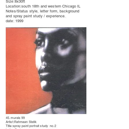
Size:8x30ft
Location:south 18th and western Chicago IL
Notes/Status style, letter form, background
and spray paint study / experience.
date: 1999
45. murals 99
Artist:Rahmaan Statik
Title:spray paint
portrait
study no.2