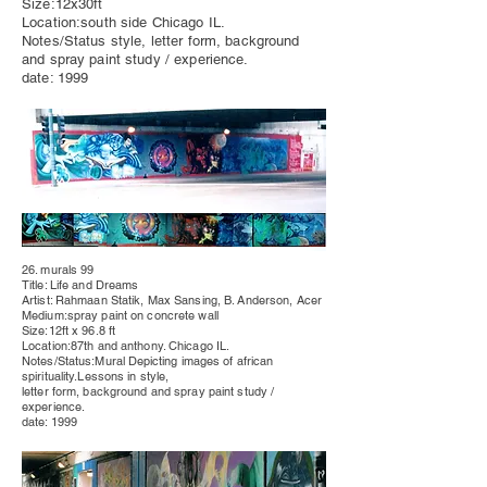
Size:12x30ft
Location:south side Chicago IL.
Notes/Status style, letter form, background
and spray paint study / experience.
date: 1999
26. murals 99
Title: Life and Dreams
Artist: Rahmaan Statik, Max Sansing, B. Anderson, Acer
Medium:spray paint on concrete wall
Size:12ft x 96.8 ft
Location:87th and anthony. Chicago IL.
Notes/Status:Mural
Depicting
images of african
spirituality.Lessons in style,
letter form, background and spray paint study /
experience.
date: 1999