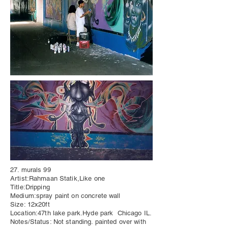
27. murals 99
Artist:Rahmaan Statik,Like one
Title:Dripping
Medium:spray paint on concrete wall
Size: 12x20ft
Location:47th lake park.Hyde park Chicago IL.
Notes/Status: Not standing. painted over with