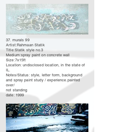
37. murals 99
Artist:Rahmaan Statik
Title:Statik style no.3
Medium:spray paint on concrete wall
Size:7x15ft
Location: undisclosed location, in the state of
IL.
Notes/Status: style, letter form, background
and spray paint study / experience.painted
over/
not standing
date: 1999