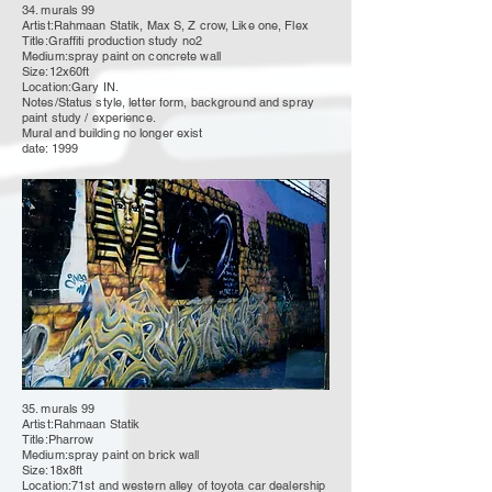
34. murals 99
Artist:Rahmaan Statik, Max S, Z crow, Like one, Flex
Title:Graffiti production study no2
Medium:spray paint on concrete wall
Size:12x60ft
Location:Gary IN.
Notes/Status style, letter form, background and spray
paint study / experience.
Mural
and building no longer
exist
date: 1999
35. murals 99
Artist:Rahmaan Statik
Title:Pharrow
Medium:spray paint on brick wall
Size:18x8ft
Location:71st and western alley of toyota car dealership