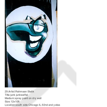
29.Artist:Rahmaan Statik
Title:junk
junkwaffel
Medium:spray paint on dry wall
Size:12x10ft
Location:south side Chicago IL.92nd and yates