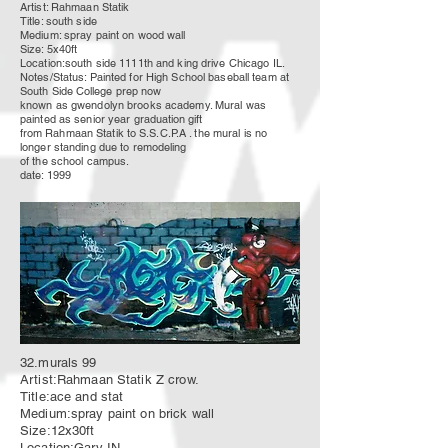
Artist: Rahmaan Statik
Title: south side
Medium: spray paint on wood wall
Size: 5x40ft
Location:south side 1111th and king drive Chicago IL.
Notes/Status: Painted for High School baseball team at
South Side
College
prep now
known as gwendolyn brooks academy. Mural was
painted as senior year
graduation
gift
from
Rahmaan Statik to S.S.C.P.A . the mural is no
longer standing due to
remodeling
of the school campus.
date: 1999
32.murals 99
Artist:Rahmaan Statik Z crow.
Title:ace and stat
Medium:spray paint on brick wall
Size:12x30ft
Location:Gary IN.