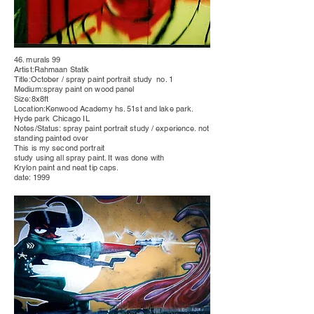
46. murals 99
Artist:Rahmaan Statik
Title:October / spray paint
portrait
study no. 1
Medium:spray paint on wood
panel
Size:8x8ft
Location:Kenwood Academy hs. 51st and lake park.
Hyde park
Chicago IL
Notes/Status: spray paint
portrait
study / experience. not
standing painted over
This is my second portrait
study using all spray paint. It was done with
Krylon paint and neat tip caps.
date: 1999