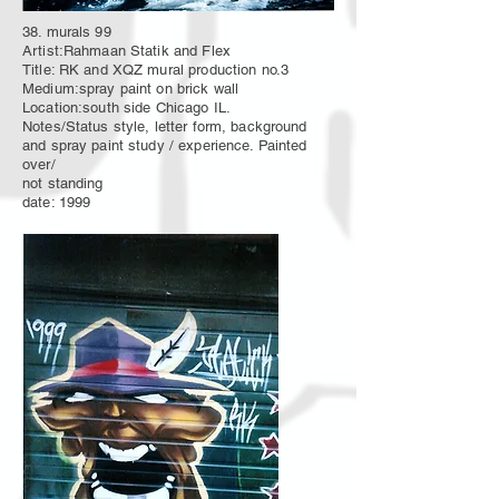
38. murals 99
Artist:Rahmaan Statik and Flex
Title: RK and XQZ mural production no.3
Medium:spray paint on brick wall
Location:south side Chicago IL.
Notes/Status style, letter form, background
and spray paint study / experience. Painted
over/
not standing
date: 1999