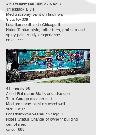
Artist:Rahmaan Statik / Max S.
Title:black Elvis
Medium:spray paint on brick wall
Size:10x30ft
Location:south side Chicago IL.
Notes/Status style, letter form, protraite and
spray paint study / experience.
date: 1999
41. murals 99
Artist:Rahmaan Statik and Like one
Title: Garage session no.1
Medium:spray paint on wood wall
size:10x15ft
Location:92nd yeates chicago IL
Notes/Status Change of owner / building
demolished
date: 1999