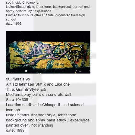
south side Chicago IL.
Notes/Status: style, letter form, background, portrait and
spray paint study / experience.
Painted four hours after R. Statik
graduated
form high
school
date: 1999
36. murals 99
Artist:Rahmaan Statik and Like one
Title: Graffiti Style no5
Medium:spray paint on concrete wall
Size:10x30ft
Location:south side Chicago IL undisclosed
location.
Notes/Status Abstract style, letter form,
background and spray paint study / experience.
painted over . not standing
date: 1999