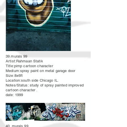
39.murals 99
Artist:Rahmaan Statik
Title:pimp cartoon character
Medium:spray paint on metal garage door
Size:8x6ft
Location:south side Chicago IL.
Notes/Status: study of spray painted improved
cartoon character .
date: 1999
40. murals 99