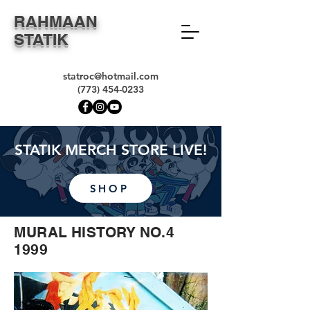
RAHMAAN
STATIK
statroc@hotmail.com
(773) 454-0233
STATIK MERCH STORE LIVE!
SHOP
MURAL HISTORY NO.4
1999