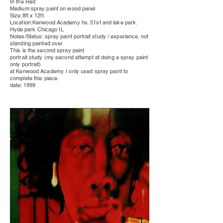
In the Red
Medium:spray paint on wood
panel
Size:8ft x 12ft
Location:Kenwood Academy hs. 51st and lake park.
Hyde park
Chicago IL
Notes/Status: spray paint
portrait
study / experience. not
standing painted over
This is the second spray paint
portrait study (my second attempt at doing a spray paint
only portrait)
at Kenwood Academy. I only used spray paint to
complete this piece.
date: 1999