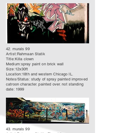
42. murals 99
Artist:Rahmaan Statik
Title:Killa clown
Medium:spray paint on brick wall
Size:12x30ft
Location:18th and western Chicago IL.
Notes/Status: study of spray painted improved
catroon character. painted over. not standing
date: 1999
43. murals 99