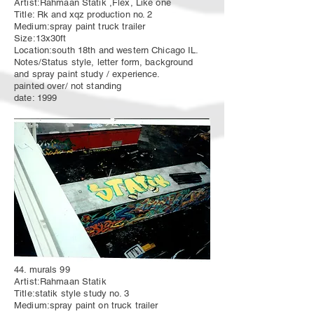
Artist:Rahmaan Statik ,Flex, Like one
Title: Rk and xqz production no. 2
Medium:spray paint truck trailer
Size:13x30ft
Location:south 18th and western Chicago IL.
Notes/Status style, letter form, background
and spray paint study / experience.
painted over/ not standing
date: 1999
44. murals 99
Artist:Rahmaan Statik
Title:statik style study no. 3
Medium:spray paint on truck trailer