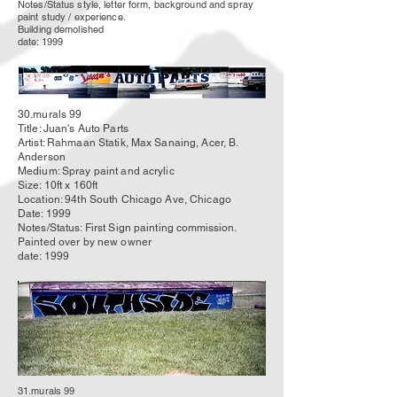
Notes/Status style, letter form, background and spray
paint study / experience.
Building demolished
date: 1999
30.murals 99
Title: Juan's Auto Parts
Artist: Rahmaan Statik, Max Sanaing, Acer, B.
Anderson
Medium: Spray paint and acrylic
Size: 10ft x 160ft
Location: 94th South Chicago Ave, Chicago
Date: 1999
Notes/Status: First Sign painting
commission
.
Painted over by new owner
date: 1999
31.murals 99