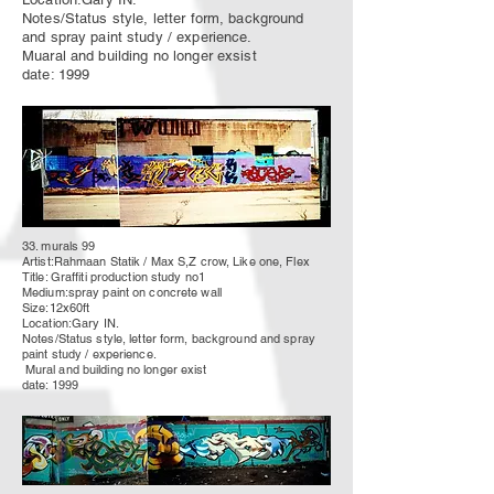
Notes/Status style, letter form, background
and spray paint study / experience.
Muaral and building no longer exsist
date: 1999
33. murals 99
Artist:Rahmaan Statik / Max S,Z crow, Like one, Flex
Title: Graffiti production study no1
Medium:spray paint on concrete wall
Size:12x60ft
Location:Gary IN.
Notes/Status style, letter form, background and spray
paint study / experience.
Mural
and building no longer
exist
date: 1999