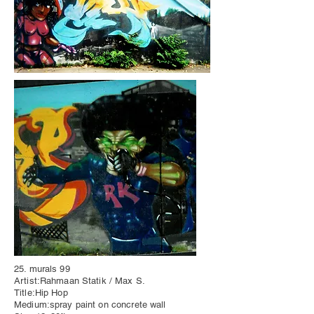
25. murals 99
Artist:Rahmaan Statik / Max S.
Title:Hip Hop
Medium:spray paint on concrete wall