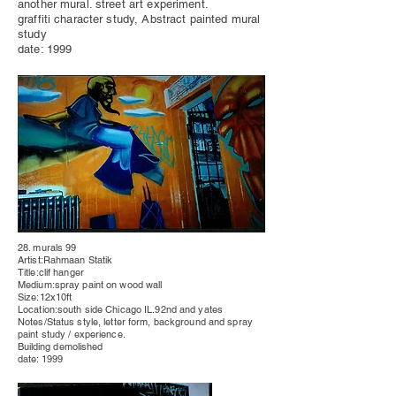
another mural. street art experiment.
graffiti character study, Abstract painted mural
study
date: 1999
28. murals 99
Artist:Rahmaan Statik
Title:clif hanger
Medium:spray paint on wood wall
Size:12x10ft
Location:south side Chicago IL.92nd and yates
Notes/Status style, letter form, background and spray
paint study / experience.
Building
demolished
date: 1999