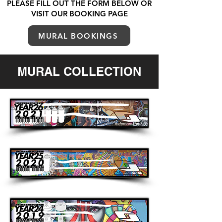
PLEASE FILL OUT THE FORM BELOW OR
VISIT OUR BOOKING PAGE
MURAL BOOKINGS
MURAL COLLECTION