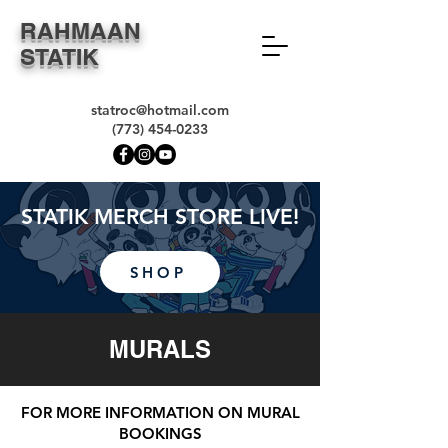
RAHMAAN
STATIK
statroc@hotmail.com
(773) 454-0233
STATIK MERCH STORE LIVE!
SHOP
MURALS
FOR MORE INFORMATION ON MURAL
BOOKINGS